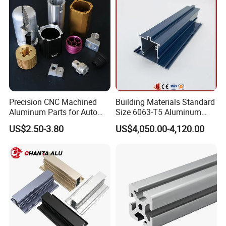
Precision CNC Machined
Building Materials Standard
Aluminum Parts for Auto
Size 6063-T5 Aluminum
and Motorcycle
Extrusion Profiles for
US$2.50-3.80
US$4,050.00-4,120.00
Windows and Doors