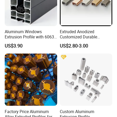
Aluminum Windows
Extruded Anodized
Extrusion Profile with 6063
Customized Durable
Aluminum Alloy
Modern Aluminum Kitchen
US$3.90
US$2.80-3.00
Handle Door Profiles with
Polish Color Anodized Matt
Color for India Market
Factory Price Aluminum
Custom Aluminum
Alloy Extruded Profiles for
Extrusion Profile