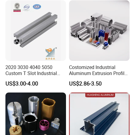
2020 3030 4040 5050
Costomized Industrial
Custom T Slot Industrial
Aluminum Extrusion Profile
Aluminium Extrusion Profile
for Frame (MV-10-4545L)
US$3.00-4.00
US$2.86-3.50
for Automation Equipment
Used in Transportation
Framework
Tools, Assembly Line,
Workbench, Co