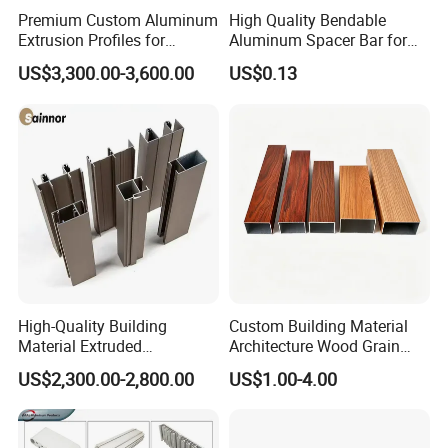
Premium Custom Aluminum
High Quality Bendable
Extrusion Profiles for
Aluminum Spacer Bar for
Automated Assembly
Insulating Glass Windows
US$3,300.00-3,600.00
US$0.13
Production Lines
Aluminium Alloy
6063,6060,6061,6082
Temper
T3-T8
Quality Standard
GB/T 5237-2008, EN755-9,EN12020, JST,AA STANDARD.
High-Quality Building
Custom Building Material
Quality Certificate
ISO9001, ISO14001,OHSAS18001,DNV,QUALANOD, QUALICOAT
Material Extruded
Architecture Wood Grain
Useage
Tent profile
Aluminium Profile with Over
Powder Coated 6061 6063
US$2,300.00-2,800.00
US$1.00-4.00
Power coating: AKZO Noble, Tiger,DUPONT,JOTUN, etc.
80um Powder Coating
Anodizing Aluminum
Thickness
Extrusion Profile for Window
PVDF: 2coated, 3 coated.
Door
Anodizing: Silver, Champagne, Bronze, Black, Gold, Imitating Steel,Titanium
Surface Treatment