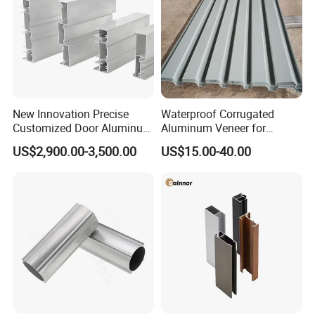
New Innovation Precise
Waterproof Corrugated
Customized Door Aluminum
Aluminum Veneer for
Profile for Residential
Industrial Warehouse Roof
US$2,900.00-3,500.00
US$15.00-40.00
and Wall Cladding