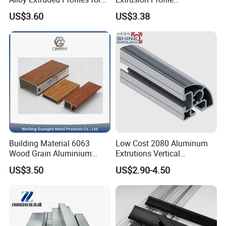
Radiator and Cylinder Series
Manufacturer OEM 6063
US$3.60
US$3.38
6061 Aluminum Profiles for
Industrial Applications
Building Material 6063
Low Cost 2080 Aluminum
Wood Grain Aluminium
Extrutions Vertical
Extrusions Profiles for Door
Aluminium Profile for
US$3.50
US$2.90-4.50
/ Windows
Industry