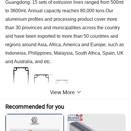
Guangdong. 15 sets of extrusion lines ranged from 500mt
to 3600mt. Annual capacity reaches 80,000 tons.Our
aluminium profiles and processing product cover more
than 30 provinces and municipalities across the country
and have been exported to more than 50 countries and
regions around Asia, Africa, America and Europe, such as
Indonesia, Philippines, Malaysia, South Africa, Spain, UK
and Australia, and etc.
View More
Recommended for you