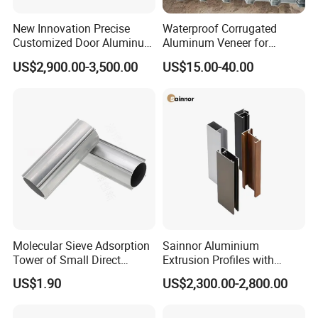
New Innovation Precise
Waterproof Corrugated
Customized Door Aluminum
Aluminum Veneer for
Profile for Residential
Industrial Warehouse Roof
US$2,900.00-3,500.00
US$15.00-40.00
and Wall Cladding
Molecular Sieve Adsorption
Sainnor Aluminium
Tower of Small Direct
Extrusion Profiles with
Selling Oxygen Concentrator
Factory Price for Conveyor
US$1.90
US$2,300.00-2,800.00
Mirror/Glass/Window/
Frame Sliding Door Solar
Panel LED Fenceheat Sink