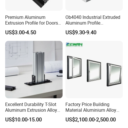
Premium Aluminum
Ob4040 Industrial Extruded
Extrusion Profile for Doors
Aluminum Profile
and Windows: We Offer
Workbench Assembly Line
US$3.00-4.50
US$9.30-9.40
OEM/ODM Customization
Equipment Frame 5.0 Thick
Services and Free Samples.
Excellent Durability T-Slot
Factory Price Building
Aluminum Extrusion Alloy
Material Aluminium Alloy
Profile for Hotel and
Extrusion Frame Thermal
US$10.00-15.00
US$2,100.00-2,500.00
Restaurant Partitions
Break Aluminum Profile for
Sliding /Folding/ Casement