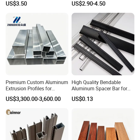
US$3.50
US$2.90-4.50
/ Windows
Industry
Premium Custom Aluminum
High Quality Bendable
Extrusion Profiles for
Aluminum Spacer Bar for
Automated Assembly
Insulating Glass Windows
US$3,300.00-3,600.00
US$0.13
Production Lines