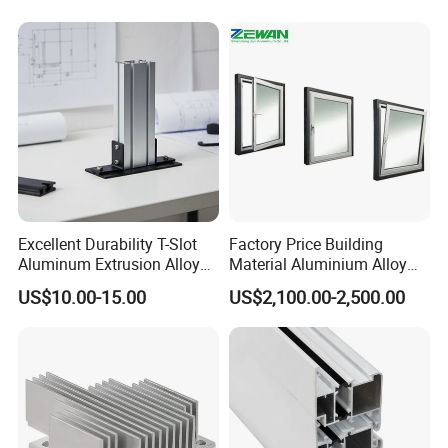
Services and Free Samples.
Excellent Durability T-Slot
Factory Price Building
Aluminum Extrusion Alloy
Material Aluminium Alloy
Profile for Hotel and
Extrusion Frame Thermal
US$10.00-15.00
US$2,100.00-2,500.00
Restaurant Partitions
Break Aluminum Profile for
Sliding /Folding/ Casement
/ Fixed / Shutters / Door/
Window