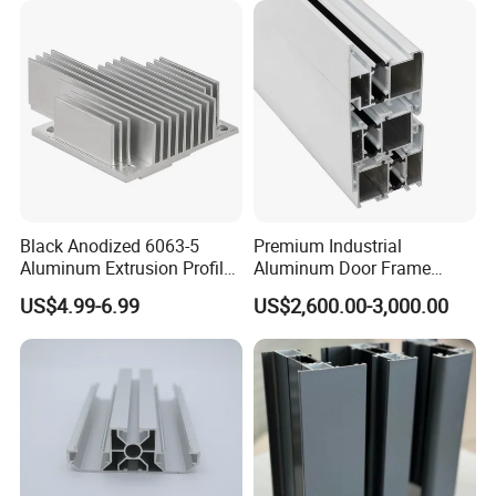
/ Fixed / Shutters / Door/
Window
Black Anodized 6063-5
Premium Industrial
Aluminum Extrusion Profile
Aluminum Door Frame
with CNC Machining for
Profile in Custom Colors
US$4.99-6.99
US$2,600.00-3,000.00
Audio Heat Sink LED
Cooling Heat Sink Computer
Heatsink