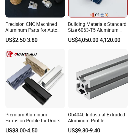
Precision CNC Machined
Building Materials Standard
Aluminum Parts for Auto
Size 6063-T5 Aluminum
and Motorcycle
Extrusion Profiles for
US$2.50-3.80
US$4,050.00-4,120.00
Windows and Doors
Premium Aluminum
Ob4040 Industrial Extruded
Extrusion Profile for Doors
Aluminum Profile
and Windows: We Offer
Workbench Assembly Line
US$3.00-4.50
US$9.30-9.40
OEM/ODM Customization
Equipment Frame 5.0 Thick