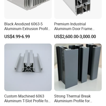
Black Anodized 6063-5
Premium Industrial
Aluminum Extrusion Profile
Aluminum Door Frame
with CNC Machining for
Profile in Custom Colors
US$4.99-6.99
US$2,600.00-3,000.00
Audio Heat Sink LED
Cooling Heat Sink Computer
Heatsink
Custom Machined 6063
Strong Thermal Break
Aluminum T-Slot Profile for
Aluminium Profile for
Heavy Duty Work Platform
Windows and Door