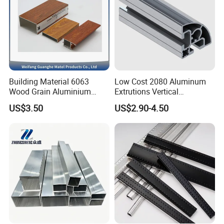
Building Material 6063
Low Cost 2080 Aluminum
Wood Grain Aluminium
Extrutions Vertical
Extrusions Profiles for Door
Aluminium Profile for
US$3.50
US$2.90-4.50
/ Windows
Industry