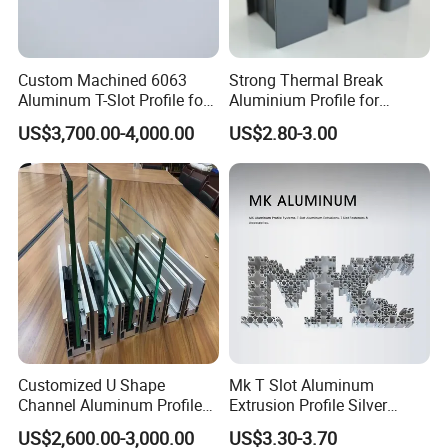
Custom Machined 6063
Strong Thermal Break
Aluminum T-Slot Profile for
Aluminium Profile for
Heavy Duty Work Platform
Windows and Door
US$3,700.00-4,000.00
US$2.80-3.00
Crossbeams
(casement/sliding/folding)
6063-T5
Customized U Shape
Mk T Slot Aluminum
Channel Aluminum Profile
Extrusion Profile Silver
for U Channel for Glass
Anodized for Automation
US$2,600.00-3,000.00
US$3.30-3.70
Balustrade
Assembly Line Conveyor