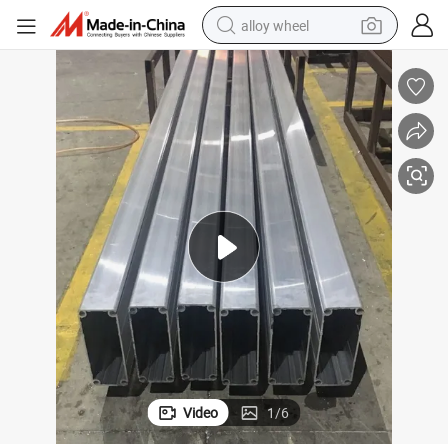
alloy wheel
farm tractor
earbud
perfume
reagent
human hair wig
electric scooter
smart phone
Video
1
/
6