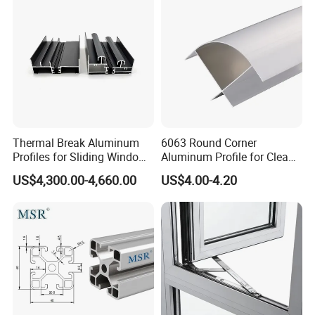
Thermal Break Aluminum
6063 Round Corner
Profiles for Sliding Windows
Aluminum Profile for Clean
and Doors
Room with CE Extruded
US$4,300.00-4,660.00
US$4.00-4.20
Aluminum Profile