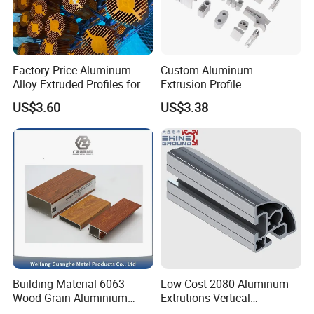
Factory Price Aluminum
Custom Aluminum
Alloy Extruded Profiles for
Extrusion Profile
Radiator and Cylinder Series
Manufacturer OEM 6063
US$3.60
US$3.38
6061 Aluminum Profiles for
Industrial Applications
Building Material 6063
Low Cost 2080 Aluminum
Wood Grain Aluminium
Extrutions Vertical
Extrusions Profiles for Door
Aluminium Profile for