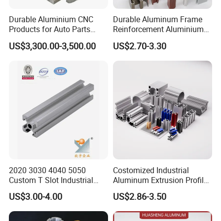
Durable Aluminium CNC
Durable Aluminum Frame
Products for Auto Parts
Reinforcement Aluminium
Manufacturing
Extruded Profiles for
US$3,300.00-3,500.00
US$2.70-3.30
Windows
2020 3030 4040 5050
Costomized Industrial
Custom T Slot Industrial
Aluminum Extrusion Profile
Aluminium Extrusion Profile
for Frame (MV-10-4545L)
US$3.00-4.00
US$2.86-3.50
for Automation Equipment
Used in Transportation
Framework
Tools, Assembly Line,
Workbench, Co