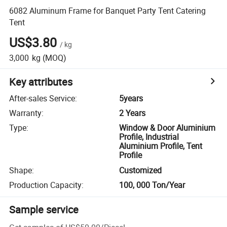
6082 Aluminum Frame for Banquet Party Tent Catering
Tent
US$3.80
/
kg
3,000
kg
(MOQ)
Key attributes
After-sales Service
:
5years
Warranty
:
2 Years
Type
:
Window & Door Aluminium
Profile, Industrial
Aluminium Profile, Tent
Profile
Shape
:
Customized
Production Capacity
:
100, 000 Ton/Year
Sample service