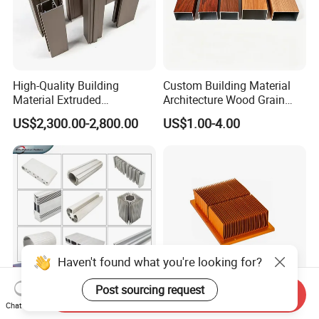
High-Quality Building
Custom Building Material
Material Extruded
Architecture Wood Grain
Aluminium Profile with Over
Powder Coated 6061 6063
US$2,300.00-2,800.00
US$1.00-4.00
80um Powder Coating
Anodizing Aluminum
Thickness
Extrusion Profile for Window
Door
Haven't found what you're looking for?
Post sourcing request
Send Inquiry
Aluminium Extrusion
Custom Aluminum
Chat Now
Profiles with Factory Price
Extrusion Profile Heat Sink