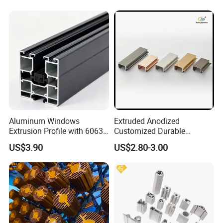
Aluminum Windows
Extruded Anodized
Extrusion Profile with 6063
Customized Durable
Aluminum Alloy
Modern Aluminum Kitchen
US$3.90
US$2.80-3.00
Handle Door Profiles with
Polish Color Anodized Matt
Color for India Market