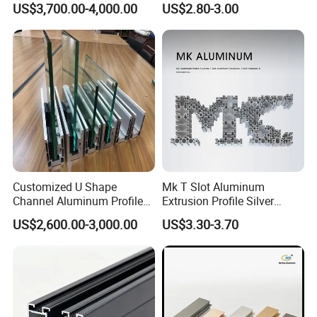
US$3,700.00-4,000.00
US$2.80-3.00
Crossbeams
(casement/sliding/folding)
6063-T5
Customized U Shape
Mk T Slot Aluminum
Channel Aluminum Profile
Extrusion Profile Silver
for U Channel for Glass
Anodized for Automation
US$2,600.00-3,000.00
US$3.30-3.70
Balustrade
Assembly Line Conveyor