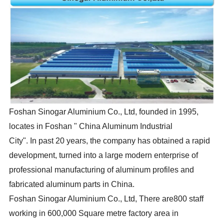
Foshan Sinogar Aluminium Co., Ltd, founded in 1995,
locates in Foshan " China Aluminum Industrial
City". In past 20 years, the company has obtained a rapid
development, turned into a large modern enterprise of
professional manufacturing of aluminum profiles and
fabricated aluminum parts in China.
Foshan Sinogar Aluminium Co., Ltd, There are800 staff
working in 600,000 Square metre factory area in