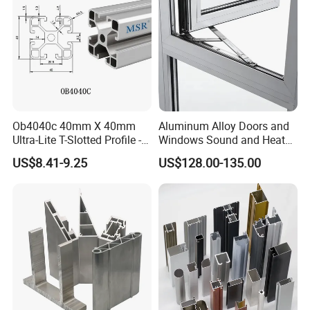
Ob4040c 40mm X 40mm
Aluminum Alloy Doors and
Ultra-Lite T-Slotted Profile -
Windows Sound and Heat
Four Open T-Slots
Insulation
US$8.41-9.25
US$128.00-135.00