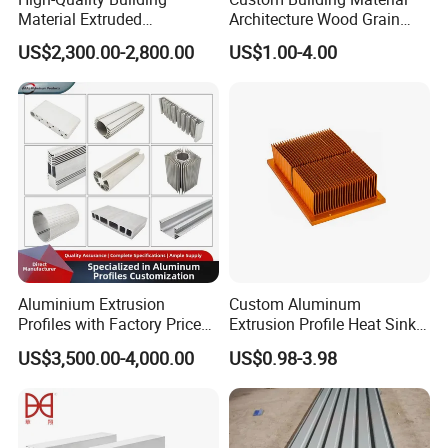
Material Extruded
Architecture Wood Grain
Aluminium Profile with Over
Powder Coated 6061 6063
US$2,300.00-2,800.00
US$1.00-4.00
80um Powder Coating
Anodizing Aluminum
Thickness
Extrusion Profile for Window
Door
Aluminium Extrusion
Custom Aluminum
Profiles with Factory Price
Extrusion Profile Heat Sink
for Conveyor
Milling Alloy LED Machinery
US$3,500.00-4,000.00
US$0.98-3.98
Mirror/Glass/Window/
Heat Sink
Frame Sliding Door Solar
Panel LED Fenceheat Sink