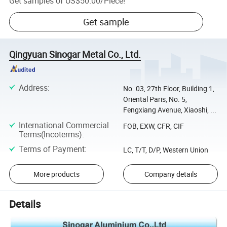
Get samples of
US$50.00
/
Piece
!
Get sample
Qingyuan Sinogar Metal Co., Ltd.
Address
:
No. 03, 27th Floor, Building 1,
Oriental Paris, No. 5,
Fengxiang Avenue, Xiaoshi, ...
International Commercial
FOB, EXW, CFR, CIF
Terms(Incoterms)
:
Terms of Payment
:
LC, T/T, D/P, Western Union
More products
Company details
Details