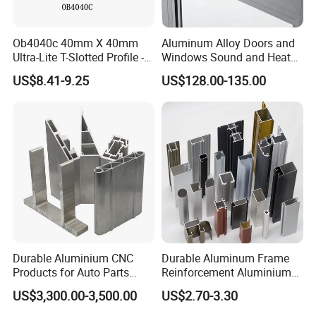
Ob4040c 40mm X 40mm
Aluminum Alloy Doors and
Ultra-Lite T-Slotted Profile -
Windows Sound and Heat
Four Open T-Slots
Insulation
US$8.41-9.25
US$128.00-135.00
Durable Aluminium CNC
Durable Aluminum Frame
Products for Auto Parts
Reinforcement Aluminium
Manufacturing
Extruded Profiles for
US$3,300.00-3,500.00
US$2.70-3.30
Windows