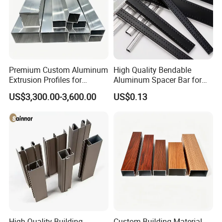
Premium Custom Aluminum
High Quality Bendable
Extrusion Profiles for
Aluminum Spacer Bar for
Automated Assembly
Insulating Glass Windows
US$3,300.00-3,600.00
US$0.13
Production Lines
High-Quality Building
Custom Building Material