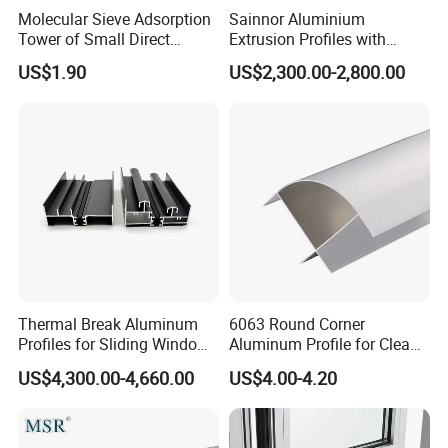
Molecular Sieve Adsorption
Sainnor Aluminium
Tower of Small Direct
Extrusion Profiles with
Selling Oxygen Concentrator
Factory Price for Conveyor
US$1.90
US$2,300.00-2,800.00
Mirror/Glass/Window/
Frame Sliding Door Solar
Panel LED Fenceheat Sink
Thermal Break Aluminum
6063 Round Corner
Profiles for Sliding Windows
Aluminum Profile for Clean
and Doors
Room with CE Extruded
US$4,300.00-4,660.00
US$4.00-4.20
Aluminum Profile