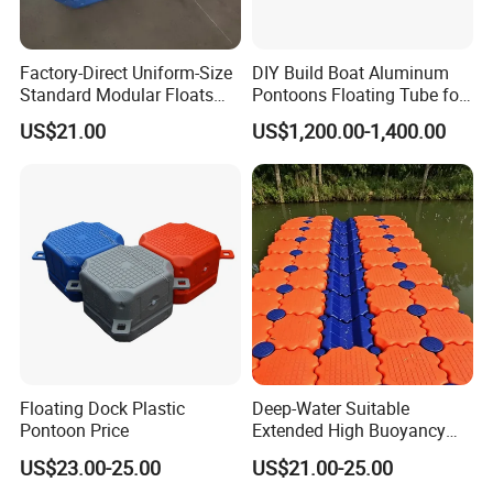
Factory-Direct Uniform-Size
DIY Build Boat Aluminum
Standard Modular Floats
Pontoons Floating Tube for
Made for Consistent Neat
Pontoon Boat Logs with
US$21.00
US$1,200.00-1,400.00
Marina Construction Layout
Flooring Corss Channel for
Plans Floating Dock
Replacement
FAQ
1.Q:How long for the cutting dies and received
sample?
A: Depend on the size of dies, gernerally speaking, 7-10
days for die cutting, 3days-5days sampling after die ready.
Floating Dock Plastic
Deep-Water Suitable
2 Q:What is your lead time for production?
Pontoon Price
Extended High Buoyancy
HDPE Floats Made for
US$23.00-25.00
US$21.00-25.00
Distant Offshore Small Boat
A: For one 40ft container, 3-4week after deposit confimred.