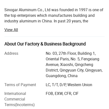
world. Meanwhile we have independent team to ODM
Sinogar Aluminum Co., Ltd was founded in 1997 is one of
new aluminum product for all kinds of industry. Our
the top enterprises which manufactures building and
aluminum profiles and processing product cover more
industry aluminum in China. In past 20 years, the
than 30 provinces and municipalities across the country
company has obtained a rapid development, turned into a
View All
and have been exported to more than 50 countries and
large modern enterprise of professional manufacturing of
aluminum profiles and fabricated aluminum parts in
regions around Asia, Africa, America and Europe, such as
China.
About Our Factory & Business Background
Indonesia, Philippines, Malaysia, South Africa, Spain, UK
and Australia, and etc. <o: P>
Sinogar Aluminum Co., Ltd focus on aluminum design,
Address
No. 03, 27th Floor, Building 1,
extrusion, surface treatment and fabrication. Now we have
Oriental Paris, No. 5, Fengxiang
four factories in Foshan. Our independent billet casting
Avenue, Xiaoshi, Qingcheng
factory and extrusion factory promise our raw materials
District, Qingyuan City, Qingyuan,
and quality stable. There are 23 lines extrusion machine
Guangdong, China
from 600mt to 6000mt. Meanwhile we have 3 lines for
Terms of Payment
LC, T/T, D/P, Western Union
anodizing, including brushes, mechanical Polish and
chemical Polish lines. 3Lines for Powder coating can be
International
FOB, EXW, CFR, CIF
provided more than 2000mt per month. Total annual
Commercial
capability is 50, 000tons.
Terms(Incoterms)