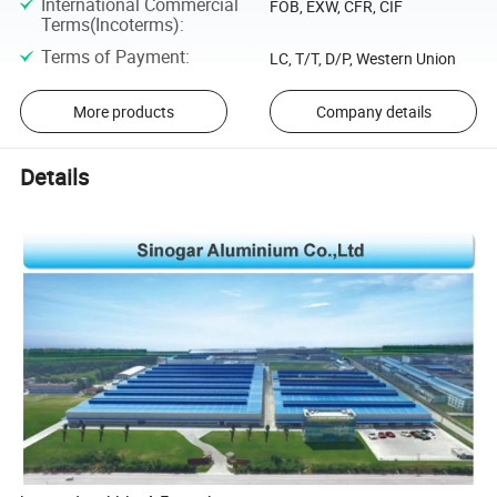
International Commercial
FOB, EXW, CFR, CIF
Terms(Incoterms)
:
Terms of Payment
:
LC, T/T, D/P, Western Union
More products
Company details
Details