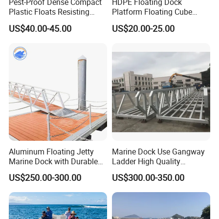
Pest-Proof Dense Compact
HDPE Floating Dock
Plastic Floats Resisting
Platform Floating Cube
Marine Rodent and Barnacle
Floating Bridge PE Floating
US$40.00-45.00
US$20.00-25.00
Growth Made for Saltwater
Dock
Bays Floating Dock
Aluminum Floating Jetty
Marine Dock Use Gangway
Marine Dock with Durable
Ladder High Quality
Aluminum Frame
Aluminum Alloy Structure
US$250.00-300.00
US$300.00-350.00
Gangway