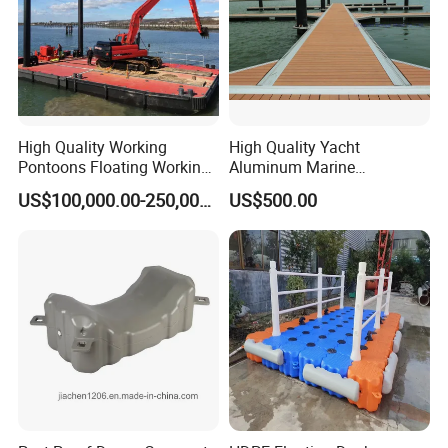
High Quality Working
High Quality Yacht
Pontoons Floating Working
Aluminum Marine
Pontoon Barge Modular
Aluminium Pontoon
US$100,000.00-250,000.00
US$500.00
Platform Barge Sectional
Pontoon Barge Excavator
Modular Pontoons Modular
Platform