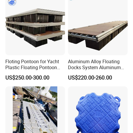
Floating Dock
Floting Pontoon for Yacht
Aluminum Alloy Floating
Plastic Floating Pontoon
Docks System Aluminum
Price Made in China
Frame Pontoon Bridge
US$250.00-300.00
US$220.00-260.00
Floating Platform