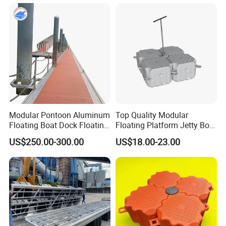
Modular Pontoon Aluminum
Top Quality Modular
Floating Boat Dock Floating
Floating Platform Jetty Boat
Dock
Floating Dock with ISO9001
US$250.00-300.00
US$18.00-23.00
Certificate Floating Dock
Cubes with Walkway
Interlock for Reliable
Offshore