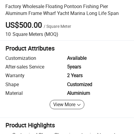
Factory Wholesale Floating Pontoon Fishing Pier
Aluminum Frame Wharf Yacht Marina Long Life Span
US$500.00
/
Square Meter
10
Square Meters
(MOQ)
Product Attributes
Customization
Available
After-sales Service
5years
Warranty
2 Years
Shape
Customized
Material
Aluminium
View More
Product Highlights