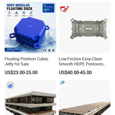
Resting Stops Floating Dock
100 tons can be ready within 4-5 weeks.
Floating Pontoon Cubes
Low-Friction Easy-Clean
Jetty for Sale
Smooth HDPE Pontoons
Made for Rental Jet Ski
US$23.00-25.00
US$40.00-45.00
Service Commercial
Operating Platforms
Floating Dock