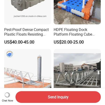
Pest-Proof Dense Compact
HDPE Floating Dock
Plastic Floats Resisting
Platform Floating Cube
Marine Rodent and Barnacle
Floating Bridge PE Floating
US$40.00-45.00
US$20.00-25.00
Growth Made for Saltwater
Dock
Bays Floating Dock
Send Inquiry
Aluminum Floating Jetty
Marine Dock Use Gangway
Chat Now