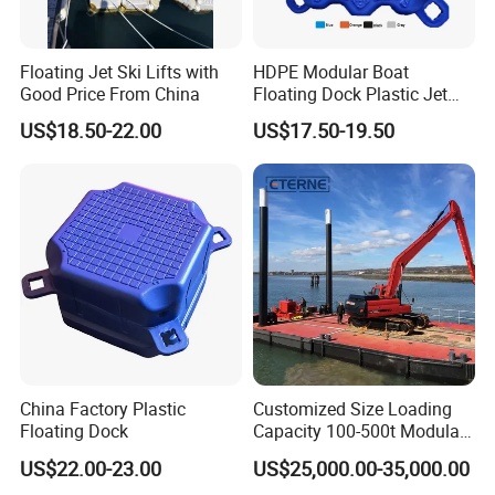
Floating Jet Ski Lifts with
HDPE Modular Boat
Good Price From China
Floating Dock Plastic Jet
Ski Floating Pontoon
US$18.50-22.00
US$17.50-19.50
China Factory Plastic
Customized Size Loading
Floating Dock
Capacity 100-500t Modular
Pontoon Barge
US$22.00-23.00
US$25,000.00-35,000.00