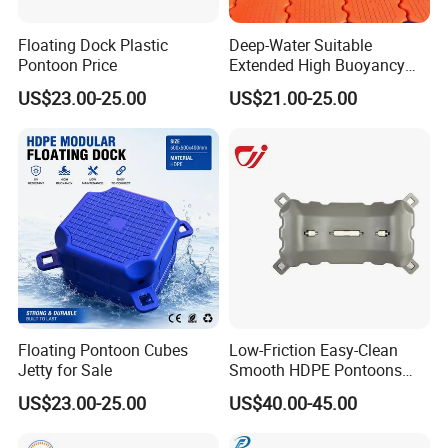
Floating Dock Plastic
Deep-Water Suitable
Pontoon Price
Extended High Buoyancy
HDPE Floats Made for
US$23.00-25.00
US$21.00-25.00
Distant Offshore Small Boat
Resting Stops Floating Dock
Floating Pontoon Cubes
Low-Friction Easy-Clean
Jetty for Sale
Smooth HDPE Pontoons
Made for Rental Jet Ski
US$23.00-25.00
US$40.00-45.00
Service Commercial
Operating Platforms