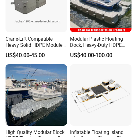
Crane-Lift Compatible
Modular Plastic Floating
Heavy Solid HDPE Modules
Dock, Heavy-Duty HDPE
Made for Large-Scale
Pontoon Cubes for Boat and
US$40.00-45.00
US$40.00-100.00
Waterfront Construction
Jet Ski Platforms
Engineering Works Floating
Dock
High Quality Modular Block
Inflatable Floating Island