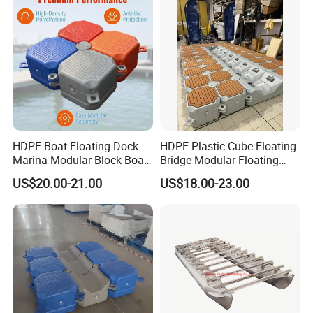
Floating Dock
HDPE Boat Floating Dock
HDPE Plastic Cube Floating
Marina Modular Block Boat
Bridge Modular Floating
Lift Dock Floating
Dock Platform Jet Ski Dock
US$20.00-21.00
US$18.00-23.00
Floating Pontoon Dock