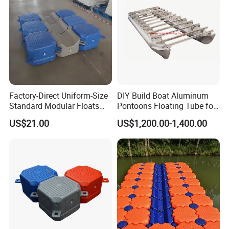
Factory-Direct Uniform-Size
DIY Build Boat Aluminum
Standard Modular Floats
Pontoons Floating Tube for
Made for Consistent Neat
Pontoon Boat Logs with
US$21.00
US$1,200.00-1,400.00
Marina Construction Layout
Flooring Corss Channel for
Plans Floating Dock
Replacement