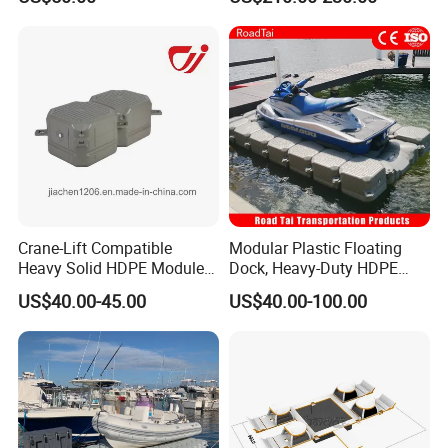
HDPE Float for Coastal
Marine Protection Project
Crane-Lift Compatible
Modular Plastic Floating
Heavy Solid HDPE Modules
Dock, Heavy-Duty HDPE
Made for Large-Scale
Pontoon Cubes for Boat and
US$40.00-45.00
US$40.00-100.00
Waterfront Construction
Jet Ski Platforms
Engineering Works Floating
Dock