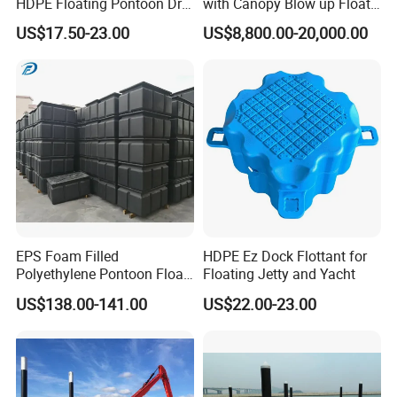
HDPE Floating Pontoon Dry
with Canopy Blow up Float
Dock
for Lake
US$17.50-23.00
US$8,800.00-20,000.00
EPS Foam Filled
HDPE Ez Dock Flottant for
Polyethylene Pontoon Float
Floating Jetty and Yacht
Drum Buoyancy Tank for
US$138.00-141.00
US$22.00-23.00
Marina Dock