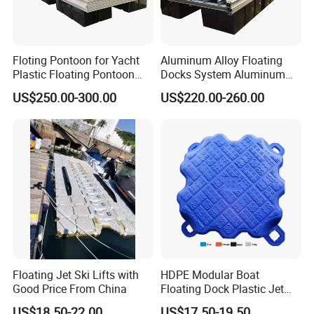
Floting Pontoon for Yacht
Aluminum Alloy Floating
Plastic Floating Pontoon
Docks System Aluminum
Price Made in China
Frame Pontoon Bridge
US$250.00-300.00
US$220.00-260.00
Floating Platform
Floating Jet Ski Lifts with
HDPE Modular Boat
Good Price From China
Floating Dock Plastic Jet
Ski Floating Pontoon
US$18.50-22.00
US$17.50-19.50