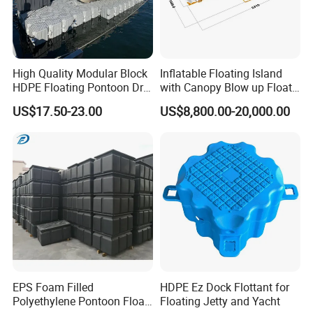
High Quality Modular Block
Inflatable Floating Island
HDPE Floating Pontoon Dry
with Canopy Blow up Float
Dock
for Lake
US$17.50-23.00
US$8,800.00-20,000.00
EPS Foam Filled
HDPE Ez Dock Flottant for
Polyethylene Pontoon Float
Floating Jetty and Yacht