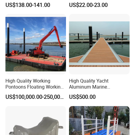
Drum Buoyancy Tank for
US$138.00-141.00
US$22.00-23.00
Marina Dock
High Quality Working
High Quality Yacht
Pontoons Floating Working
Aluminum Marine
Pontoon Barge Modular
Aluminium Pontoon
US$100,000.00-250,000.00
US$500.00
Platform Barge Sectional
Pontoon Barge Excavator
Modular Pontoons Modular
Platform