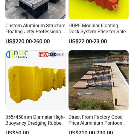
Custom Aluminum Structure
HDPE Modular Floating
Floating Jetty Professional
Dock System Price for Sale
Manufacturing Aluminum
US$220.00-260.00
US$22.00-23.00
Frame Dock System
355/450mm Diameter High-
Direct From Factory Good
Buoyancy Dredging Rubber
Price Aluminium Pontoon
Hose Polyethylene Pipe
Marine Floating Dock
US$50.00
US$210.00-230.00