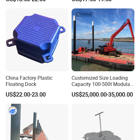
China Factory Plastic
Customized Size Loading
Floating Dock
Capacity 100-500t Modular
Pontoon Barge
US$22.00-23.00
US$25,000.00-35,000.00