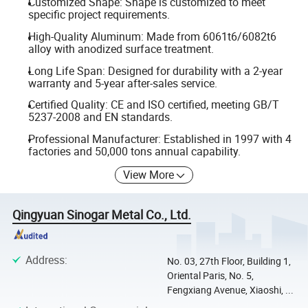
Customized Shape: Shape is customized to meet
specific project requirements.
High-Quality Aluminum: Made from 6061t6/6082t6
alloy with anodized surface treatment.
Long Life Span: Designed for durability with a 2-year
warranty and 5-year after-sales service.
Certified Quality: CE and ISO certified, meeting GB/T
5237-2008 and EN standards.
Professional Manufacturer: Established in 1997 with 4
factories and 50,000 tons annual capability.
View More
Qingyuan Sinogar Metal Co., Ltd.
Address
:
No. 03, 27th Floor, Building 1,
Oriental Paris, No. 5,
Fengxiang Avenue, Xiaoshi, ...