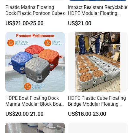
Plastic Marina Floating
Impact Resistant Recyclable
Dock Plastic Pontoon Cubes
HDPE Modular Floating
Cubes with Lock Pistons for
US$21.00-25.00
US$21.00
Platform Jet Ski Inland &
Seaside, Low Maintenance
Floating Dock
HDPE Boat Floating Dock
HDPE Plastic Cube Floating
Marina Modular Block Boat
Bridge Modular Floating
Lift Dock Floating
Dock Platform Jet Ski Dock
US$20.00-21.00
US$18.00-23.00
Floating Pontoon Dock