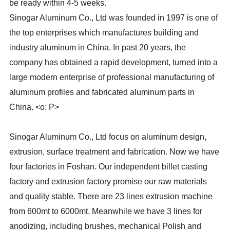
be ready within 4-5 weeks.
Sinogar Aluminum Co., Ltd was founded in 1997 is one of
the top enterprises which manufactures building and
industry aluminum in China. In past 20 years, the
company has obtained a rapid development, turned into a
large modern enterprise of professional manufacturing of
aluminum profiles and fabricated aluminum parts in
China. <o: P>
Sinogar Aluminum Co., Ltd focus on aluminum design,
extrusion, surface treatment and fabrication. Now we have
four factories in Foshan. Our independent billet casting
factory and extrusion factory promise our raw materials
and quality stable. There are 23 lines extrusion machine
from 600mt to 6000mt. Meanwhile we have 3 lines for
anodizing, including brushes, mechanical Polish and