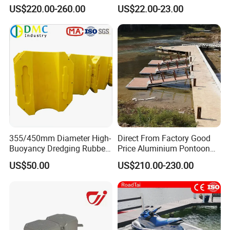
Manufacturing Aluminum
US$220.00-260.00
US$22.00-23.00
Frame Dock System
355/450mm Diameter High-
Direct From Factory Good
Buoyancy Dredging Rubber
Price Aluminium Pontoon
Hose Polyethylene Pipe
Marine Floating Dock
US$50.00
US$210.00-230.00
HDPE Float for Coastal
Marine Protection Project