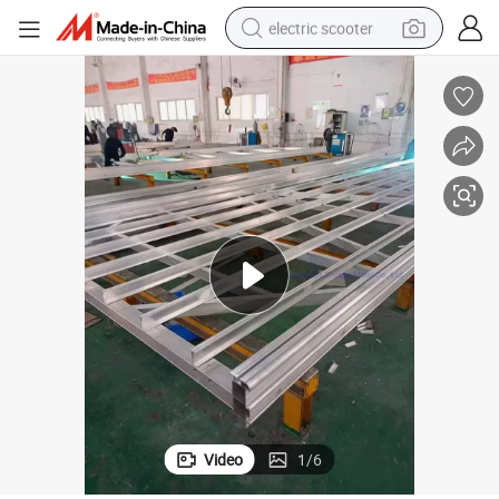
electric scooter
 Yacht Marina Long Life Span
Factory Wholesale Floating Pontoon Fishing Pier Aluminum Frame Wharf
reagent
shoulder bag
container house
electric bike
electric motorcycle
tshirt
electric car
Video
1
/
6