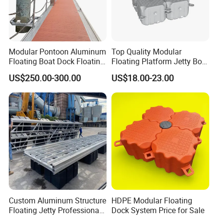
Modular Pontoon Aluminum
Top Quality Modular
Floating Boat Dock Floating
Floating Platform Jetty Boat
Dock
Floating Dock with ISO9001
US$250.00-300.00
US$18.00-23.00
Certificate Floating Dock
Cubes with Walkway
Interlock for Reliable
Offshore
Custom Aluminum Structure
HDPE Modular Floating
Floating Jetty Professional
Dock System Price for Sale