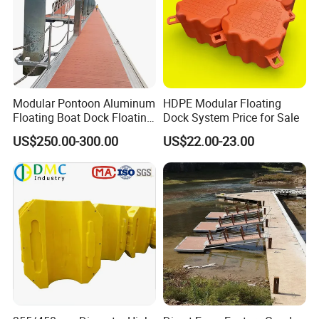
Modular Pontoon Aluminum
HDPE Modular Floating
Floating Boat Dock Floating
Dock System Price for Sale
Dock
US$250.00-300.00
US$22.00-23.00