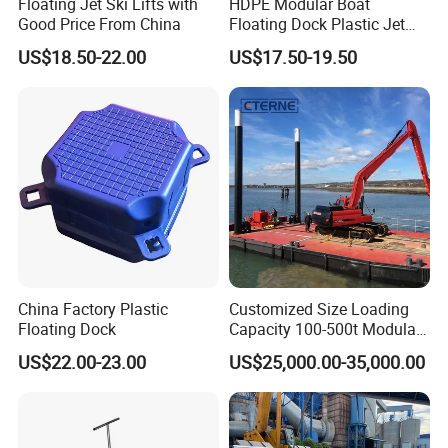
Floating Jet Ski Lifts with
HDPE Modular Boat
Good Price From China
Floating Dock Plastic Jet
Ski Floating Pontoon
US$18.50-22.00
US$17.50-19.50
FAQ
1.Q:How long for the cutting dies and received
sample?
China Factory Plastic
Customized Size Loading
A: Depend on the size of dies, gernerally speaking, 7-10
Floating Dock
Capacity 100-500t Modular
Pontoon Barge
days for die cutting, 3days-5days sampling after die ready.
US$22.00-23.00
US$25,000.00-35,000.00
2 Q:What is your lead time for production?