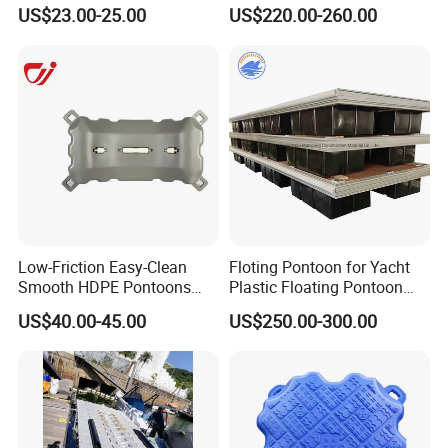
Frame Pontoon Bridge
US$23.00-25.00
US$220.00-260.00
Floating Platform
Low-Friction Easy-Clean
Floting Pontoon for Yacht
Smooth HDPE Pontoons
Plastic Floating Pontoon
Made for Rental Jet Ski
Price Made in China
US$40.00-45.00
US$250.00-300.00
Service Commercial
Operating Platforms
Floating Dock