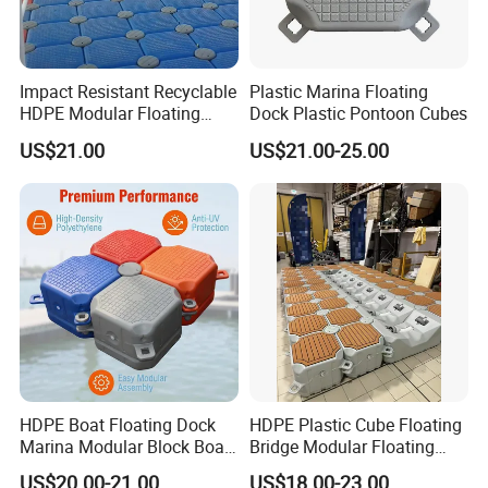
Impact Resistant Recyclable
Plastic Marina Floating
HDPE Modular Floating
Dock Plastic Pontoon Cubes
Cubes with Lock Pistons for
US$21.00
US$21.00-25.00
Platform Jet Ski Inland &
Seaside, Low Maintenance
Floating Dock
HDPE Boat Floating Dock
HDPE Plastic Cube Floating
Marina Modular Block Boat
Bridge Modular Floating
Lift Dock Floating
Dock Platform Jet Ski Dock
US$20.00-21.00
US$18.00-23.00