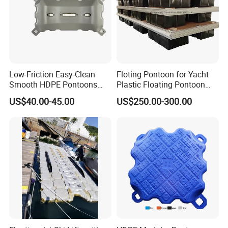
Low-Friction Easy-Clean
Floting Pontoon for Yacht
Smooth HDPE Pontoons
Plastic Floating Pontoon
Made for Rental Jet Ski
Price Made in China
US$40.00-45.00
US$250.00-300.00
Service Commercial
Operating Platforms
Floating Dock