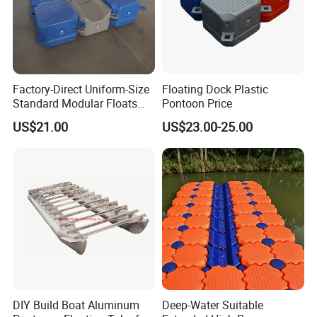
Factory-Direct Uniform-Size
Floating Dock Plastic
Standard Modular Floats
Pontoon Price
Made for Consistent Neat
US$21.00
US$23.00-25.00
Marina Construction Layout
Plans Floating Dock
Aluminium Alloy
6063,6060,6061,6082
Temper
T3-T8
DIY Build Boat Aluminum
Deep-Water Suitable
Quality Standard
GB/T 5237-2008, EN755-9,EN12020, JST,AA STANDARD.