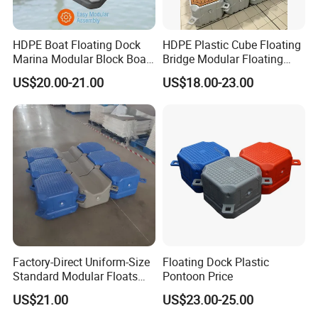
HDPE Boat Floating Dock
HDPE Plastic Cube Floating
Marina Modular Block Boat
Bridge Modular Floating
Lift Dock Floating
Dock Platform Jet Ski Dock
US$20.00-21.00
US$18.00-23.00
Floating Pontoon Dock
Factory-Direct Uniform-Size
Floating Dock Plastic
Standard Modular Floats
Pontoon Price
Made for Consistent Neat
US$21.00
US$23.00-25.00
Marina Construction Layout