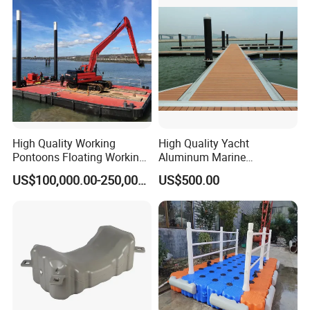
High Quality Working
High Quality Yacht
Pontoons Floating Working
Aluminum Marine
Pontoon Barge Modular
Aluminium Pontoon
US$100,000.00-250,000.00
US$500.00
Platform Barge Sectional
Pontoon Barge Excavator
Modular Pontoons Modular
Platform