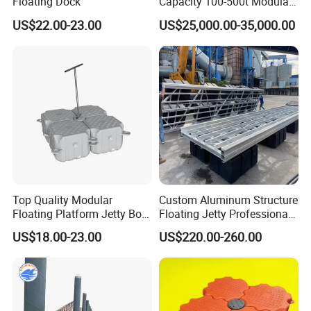
Floating Dock
Capacity 100-500t Modular
Pontoon Barge
US$22.00-23.00
US$25,000.00-35,000.00
Top Quality Modular
Custom Aluminum Structure
Floating Platform Jetty Boat
Floating Jetty Professional
Floating Dock with ISO9001
Manufacturing Aluminum
US$18.00-23.00
US$220.00-260.00
Certificate Floating Dock
Frame Dock System
Cubes with Walkway
Interlock for Reliable
Offshore