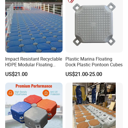
Impact Resistant Recyclable
Plastic Marina Floating
HDPE Modular Floating
Dock Plastic Pontoon Cubes
Cubes with Lock Pistons for
US$21.00
US$21.00-25.00
Platform Jet Ski Inland &
Seaside, Low Maintenance
Floating Dock