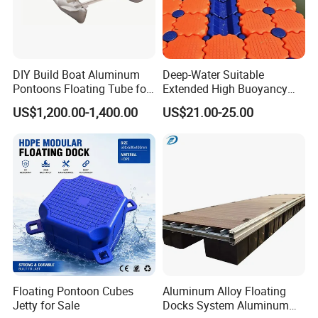
DIY Build Boat Aluminum
Deep-Water Suitable
Pontoons Floating Tube for
Extended High Buoyancy
Pontoon Boat Logs with
HDPE Floats Made for
US$1,200.00-1,400.00
US$21.00-25.00
Flooring Corss Channel for
Distant Offshore Small Boat
Replacement
Resting Stops Floating Dock
Floating Pontoon Cubes
Aluminum Alloy Floating
Jetty for Sale
Docks System Aluminum