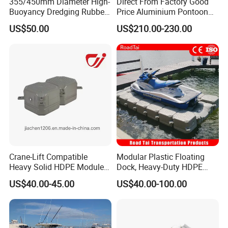
355/450mm Diameter High-
Direct From Factory Good
Buoyancy Dredging Rubber
Price Aluminium Pontoon
Hose Polyethylene Pipe
Marine Floating Dock
US$50.00
US$210.00-230.00
HDPE Float for Coastal
Marine Protection Project
Crane-Lift Compatible
Modular Plastic Floating
Heavy Solid HDPE Modules
Dock, Heavy-Duty HDPE
Made for Large-Scale
Pontoon Cubes for Boat and
US$40.00-45.00
US$40.00-100.00
Waterfront Construction
Jet Ski Platforms
Engineering Works Floating
Dock