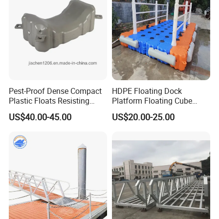
Platform
Pest-Proof Dense Compact
HDPE Floating Dock
Plastic Floats Resisting
Platform Floating Cube
Marine Rodent and Barnacle
Floating Bridge PE Floating
US$40.00-45.00
US$20.00-25.00
Growth Made for Saltwater
Dock
Bays Floating Dock