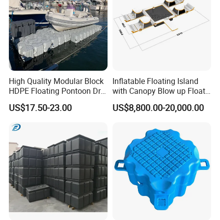
High Quality Modular Block
Inflatable Floating Island
HDPE Floating Pontoon Dry
with Canopy Blow up Float
Dock
for Lake
US$17.50-23.00
US$8,800.00-20,000.00