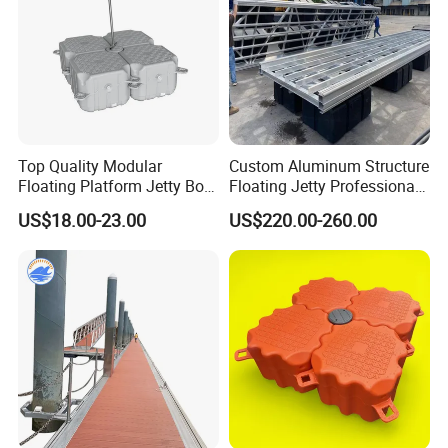
A: For one 40ft container, 3-4week after deposit confimred.
100 tons can be ready within 4-5 weeks.
Top Quality Modular
Custom Aluminum Structure
Floating Platform Jetty Boat
Floating Jetty Professional
Floating Dock with ISO9001
Manufacturing Aluminum
US$18.00-23.00
US$220.00-260.00
Certificate Floating Dock
Frame Dock System
Cubes with Walkway
Interlock for Reliable
Offshore