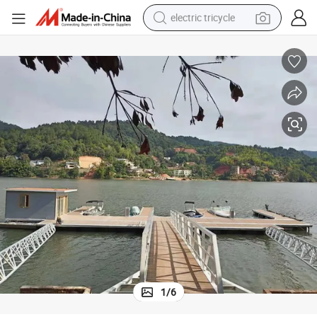
electric tricycle
earbud
alloy wheel
man watch
racing motorcycle
container house
reagent
powder
1
/
6