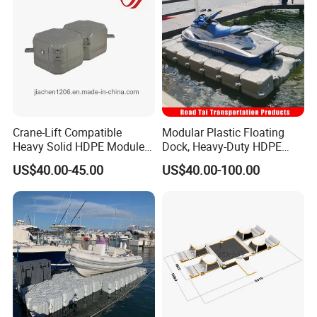
Crane-Lift Compatible
Modular Plastic Floating
Heavy Solid HDPE Modules
Dock, Heavy-Duty HDPE
Made for Large-Scale
Pontoon Cubes for Boat and
US$40.00-45.00
US$40.00-100.00
Waterfront Construction
Jet Ski Platforms
Engineering Works Floating
Dock