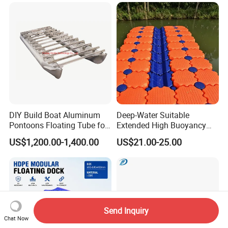
Plans Floating Dock
DIY Build Boat Aluminum
Deep-Water Suitable
Pontoons Floating Tube for
Extended High Buoyancy
Pontoon Boat Logs with
HDPE Floats Made for
US$1,200.00-1,400.00
US$21.00-25.00
Flooring Corss Channel for
Distant Offshore Small Boat
Replacement
Resting Stops Floating Dock
Send Inquiry
Chat Now