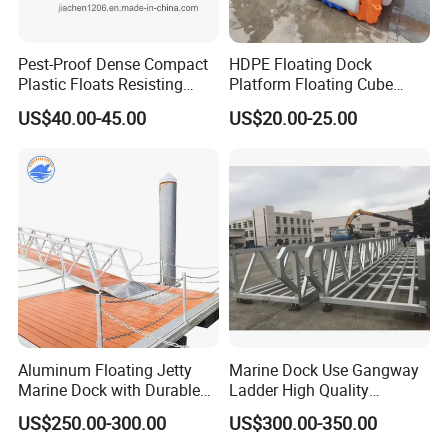
Pest-Proof Dense Compact
HDPE Floating Dock
Plastic Floats Resisting
Platform Floating Cube
Marine Rodent and Barnacle
Floating Bridge PE Floating
US$40.00-45.00
US$20.00-25.00
Growth Made for Saltwater
Dock
Bays Floating Dock
Aluminum Floating Jetty
Marine Dock Use Gangway
Marine Dock with Durable
Ladder High Quality
Aluminum Frame
Aluminum Alloy Structure
US$250.00-300.00
US$300.00-350.00
Gangway