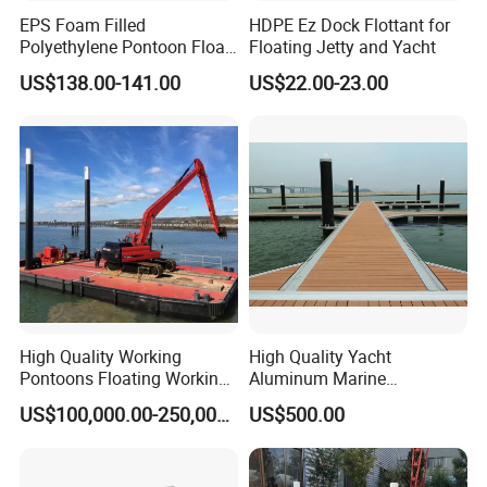
EPS Foam Filled
HDPE Ez Dock Flottant for
Polyethylene Pontoon Float
Floating Jetty and Yacht
Drum Buoyancy Tank for
US$138.00-141.00
US$22.00-23.00
Marina Dock
High Quality Working
High Quality Yacht
Pontoons Floating Working
Aluminum Marine
Pontoon Barge Modular
Aluminium Pontoon
US$100,000.00-250,000.00
US$500.00
Platform Barge Sectional
Pontoon Barge Excavator
Modular Pontoons Modular