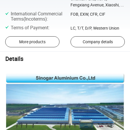
Fengxiang Avenue, Xiaoshi, ...
International Commercial
FOB, EXW, CFR, CIF
Terms(Incoterms)
:
Terms of Payment
:
LC, T/T, D/P, Western Union
More products
Company details
Details