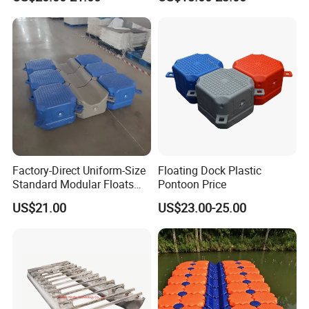
Floating Pontoon Dock
Factory-Direct Uniform-Size
Floating Dock Plastic
Standard Modular Floats
Pontoon Price
Made for Consistent Neat
US$21.00
US$23.00-25.00
Marina Construction Layout
Plans Floating Dock