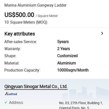
Marina Aluminium Gangway Ladder
US$500.00
/
Square Meter
10
Square Meters
(MOQ)
Key attributes
After-sales Service
:
5years
Warranty
:
2 Years
Shape
:
Customized
Material
:
Aluminium
Production Capacity
:
10000sqm/Month
Qingyuan Sinogar Metal Co., Ltd.
Address
:
No. 03, 27th Floor, Building 1,
Oriental Paris, No. 5,