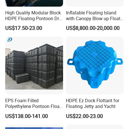
High Quality Modular Block
Inflatable Floating Island
HDPE Floating Pontoon Dry
with Canopy Blow up Float
Dock
for Lake
US$17.50-23.00
US$8,800.00-20,000.00
EPS Foam Filled
HDPE Ez Dock Flottant for
Polyethylene Pontoon Float
Floating Jetty and Yacht
Drum Buoyancy Tank for
US$138.00-141.00
US$22.00-23.00
Marina Dock