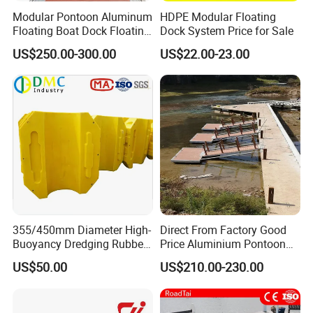
Modular Pontoon Aluminum
HDPE Modular Floating
Floating Boat Dock Floating
Dock System Price for Sale
Dock
US$250.00-300.00
US$22.00-23.00
355/450mm Diameter High-
Direct From Factory Good
Buoyancy Dredging Rubber
Price Aluminium Pontoon
Hose Polyethylene Pipe
Marine Floating Dock
US$50.00
US$210.00-230.00
HDPE Float for Coastal
Marine Protection Project