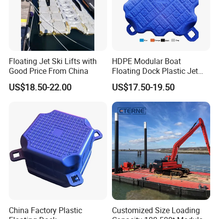
Floating Jet Ski Lifts with
HDPE Modular Boat
Good Price From China
Floating Dock Plastic Jet
Ski Floating Pontoon
US$18.50-22.00
US$17.50-19.50
China Factory Plastic
Customized Size Loading