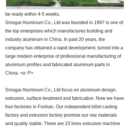
be ready within 4-5 weeks.
Sinogar Aluminum Co., Ltd was founded in 1997 is one of
the top enterprises which manufactures building and
industry aluminum in China. In past 20 years, the
company has obtained a rapid development, turned into a
large modern enterprise of professional manufacturing of
aluminum profiles and fabricated aluminum parts in
China. <o: P>
Sinogar Aluminum Co., Ltd focus on aluminum design,
extrusion, surface treatment and fabrication. Now we have
four factories in Foshan. Our independent billet casting
factory and extrusion factory promise our raw materials
and quality stable. There are 23 lines extrusion machine