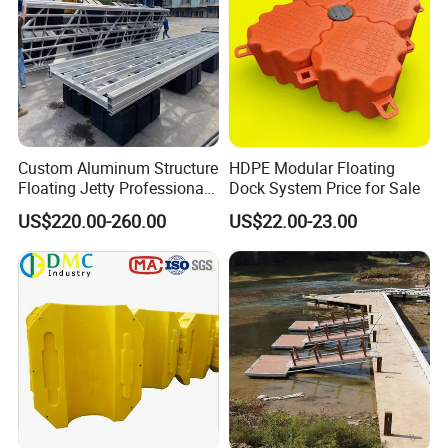
Custom Aluminum Structure
HDPE Modular Floating
Floating Jetty Professional
Dock System Price for Sale
Manufacturing Aluminum
US$220.00-260.00
US$22.00-23.00
Frame Dock System