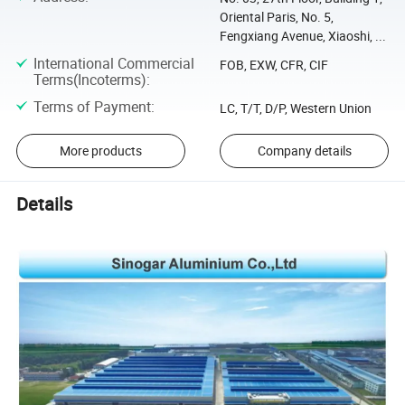
Oriental Paris, No. 5,
Fengxiang Avenue, Xiaoshi, ...
International Commercial
FOB, EXW, CFR, CIF
Terms(Incoterms)
:
Terms of Payment
:
LC, T/T, D/P, Western Union
More products
Company details
Details