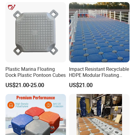
Plastic Marina Floating
Impact Resistant Recyclable
Dock Plastic Pontoon Cubes
HDPE Modular Floating
Cubes with Lock Pistons for
US$21.00-25.00
US$21.00
Platform Jet Ski Inland &
Seaside, Low Maintenance
Floating Dock