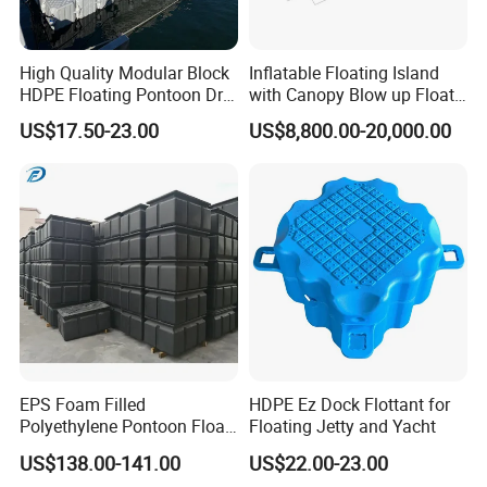
High Quality Modular Block
Inflatable Floating Island
HDPE Floating Pontoon Dry
with Canopy Blow up Float
Dock
for Lake
US$17.50-23.00
US$8,800.00-20,000.00
EPS Foam Filled
HDPE Ez Dock Flottant for
Polyethylene Pontoon Float
Floating Jetty and Yacht
Drum Buoyancy Tank for
US$138.00-141.00
US$22.00-23.00
Marina Dock