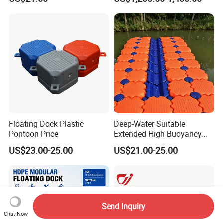
Marina Construction Layout
Flooring Corss Channel for
Plans Floating Dock
Replacement
Floating Dock Plastic
Deep-Water Suitable
Pontoon Price
Extended High Buoyancy
HDPE Floats Made for
US$23.00-25.00
US$21.00-25.00
Distant Offshore Small Boat
Resting Stops Floating Dock
Send Inquiry
Chat Now