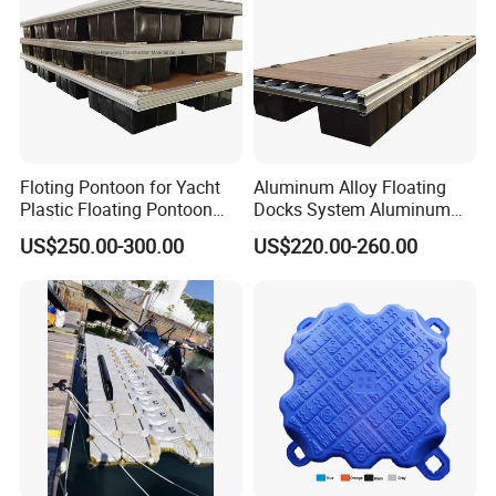
Floting Pontoon for Yacht
Aluminum Alloy Floating
Plastic Floating Pontoon
Docks System Aluminum
Price Made in China
Frame Pontoon Bridge
US$250.00-300.00
US$220.00-260.00
Floating Platform