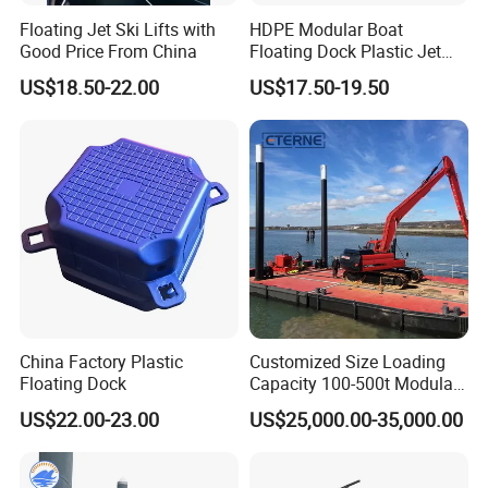
Floating Jet Ski Lifts with
HDPE Modular Boat
Good Price From China
Floating Dock Plastic Jet
Ski Floating Pontoon
US$18.50-22.00
US$17.50-19.50
FAQ
1.Q:How long for the cutting dies and received
sample?
China Factory Plastic
Customized Size Loading
A: Depend on the size of dies, gernerally speaking, 7-10
Floating Dock
Capacity 100-500t Modular
Pontoon Barge
days for die cutting, 3days-5days sampling after die ready.
US$22.00-23.00
US$25,000.00-35,000.00