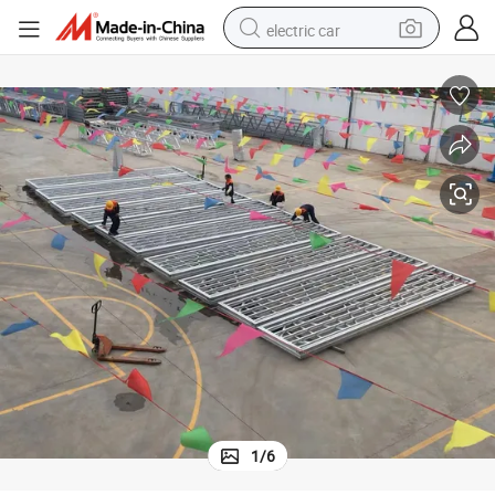
electric car
man watch
basketball shoe
reagent
farm tractor
electric tricycle
motorcycle
pullover hoody
1
/
6