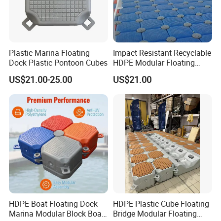
Plastic Marina Floating
Impact Resistant Recyclable
Dock Plastic Pontoon Cubes
HDPE Modular Floating
Cubes with Lock Pistons for
US$21.00-25.00
US$21.00
Platform Jet Ski Inland &
Seaside, Low Maintenance
Floating Dock
HDPE Boat Floating Dock
HDPE Plastic Cube Floating
Marina Modular Block Boat
Bridge Modular Floating