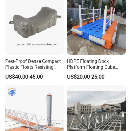
Modular Pontoons Modular
Platform
Pest-Proof Dense Compact
HDPE Floating Dock
Plastic Floats Resisting
Platform Floating Cube
Marine Rodent and Barnacle
Floating Bridge PE Floating
US$40.00-45.00
US$20.00-25.00
Growth Made for Saltwater
Dock
Bays Floating Dock