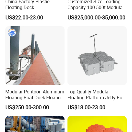
China Factory Plastic
Customized Size Loading
Floating Dock
Capacity 100-500t Modular
Pontoon Barge
US$22.00-23.00
US$25,000.00-35,000.00
Modular Pontoon Aluminum
Top Quality Modular
Floating Boat Dock Floating
Floating Platform Jetty Boat
Dock
Floating Dock with ISO9001
US$250.00-300.00
US$18.00-23.00
Certificate Floating Dock
Cubes with Walkway
Interlock for Reliable
Offshore