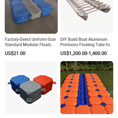
Factory-Direct Uniform-Size
DIY Build Boat Aluminum
Standard Modular Floats
Pontoons Floating Tube for
Made for Consistent Neat
Pontoon Boat Logs with
US$21.00
US$1,200.00-1,400.00
Marina Construction Layout
Flooring Corss Channel for
Plans Floating Dock
Replacement
Aluminium Alloy
6063,6060,6061,6082
Temper
T3-T8