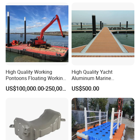
High Quality Working
High Quality Yacht
Pontoons Floating Working
Aluminum Marine
Pontoon Barge Modular
Aluminium Pontoon
US$100,000.00-250,000.00
US$500.00
Platform Barge Sectional
Pontoon Barge Excavator
Modular Pontoons Modular
Platform