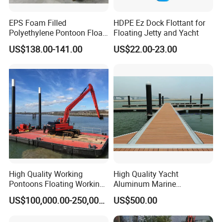
EPS Foam Filled
HDPE Ez Dock Flottant for
Polyethylene Pontoon Float
Floating Jetty and Yacht
Drum Buoyancy Tank for
US$138.00-141.00
US$22.00-23.00
Marina Dock
High Quality Working
High Quality Yacht
Pontoons Floating Working
Aluminum Marine
Pontoon Barge Modular
Aluminium Pontoon
US$100,000.00-250,000.00
US$500.00
Platform Barge Sectional
Pontoon Barge Excavator