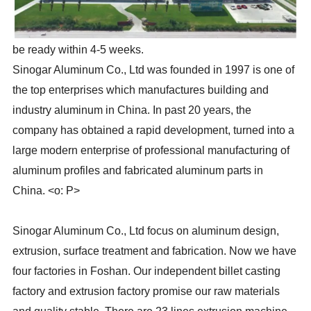
be ready within 4-5 weeks.
Sinogar Aluminum Co., Ltd was founded in 1997 is one of
the top enterprises which manufactures building and
industry aluminum in China. In past 20 years, the
company has obtained a rapid development, turned into a
large modern enterprise of professional manufacturing of
aluminum profiles and fabricated aluminum parts in
China. <o: P>
Sinogar Aluminum Co., Ltd focus on aluminum design,
extrusion, surface treatment and fabrication. Now we have
four factories in Foshan. Our independent billet casting
factory and extrusion factory promise our raw materials