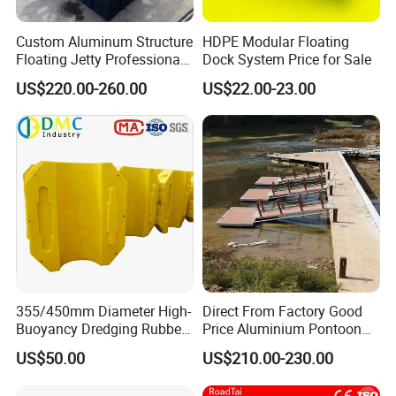
Custom Aluminum Structure
HDPE Modular Floating
Floating Jetty Professional
Dock System Price for Sale
Manufacturing Aluminum
US$220.00-260.00
US$22.00-23.00
Frame Dock System
355/450mm Diameter High-
Direct From Factory Good
Buoyancy Dredging Rubber
Price Aluminium Pontoon
Hose Polyethylene Pipe
Marine Floating Dock
US$50.00
US$210.00-230.00
HDPE Float for Coastal
Marine Protection Project