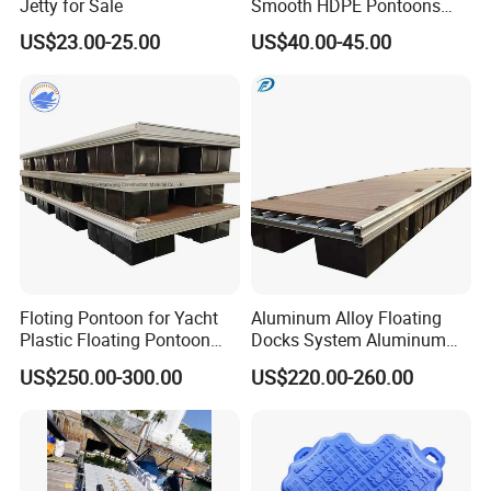
Jetty for Sale
Smooth HDPE Pontoons
Made for Rental Jet Ski
US$23.00-25.00
US$40.00-45.00
Service Commercial
Operating Platforms
Floating Dock
Floting Pontoon for Yacht
Aluminum Alloy Floating
Plastic Floating Pontoon
Docks System Aluminum
Price Made in China
Frame Pontoon Bridge
US$250.00-300.00
US$220.00-260.00
Floating Platform