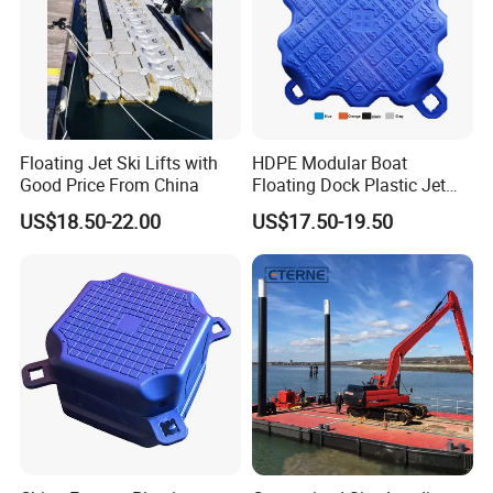
Floating Jet Ski Lifts with
HDPE Modular Boat
Good Price From China
Floating Dock Plastic Jet
Ski Floating Pontoon
US$18.50-22.00
US$17.50-19.50