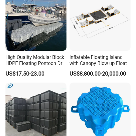
High Quality Modular Block
Inflatable Floating Island
HDPE Floating Pontoon Dry
with Canopy Blow up Float
Dock
for Lake
US$17.50-23.00
US$8,800.00-20,000.00