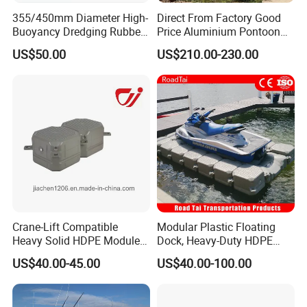
355/450mm Diameter High-
Direct From Factory Good
Buoyancy Dredging Rubber
Price Aluminium Pontoon
Hose Polyethylene Pipe
Marine Floating Dock
US$50.00
US$210.00-230.00
HDPE Float for Coastal
Marine Protection Project
Crane-Lift Compatible
Modular Plastic Floating
Heavy Solid HDPE Modules
Dock, Heavy-Duty HDPE
Made for Large-Scale
Pontoon Cubes for Boat and
US$40.00-45.00
US$40.00-100.00
Waterfront Construction
Jet Ski Platforms
Engineering Works Floating
Dock