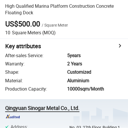
High Qualified Marina Platform Construction Concrete
Floating Dock
US$500.00
/
Square Meter
10
Square Meters
(MOQ)
Key attributes
After-sales Service
:
5years
Warranty
:
2 Years
Shape
:
Customized
Material
:
Aluminium
Production Capacity
:
10000sqm/Month
Qingyuan Sinogar Metal Co., Ltd.
Address
:
No. 03, 27th Floor, Building 1,