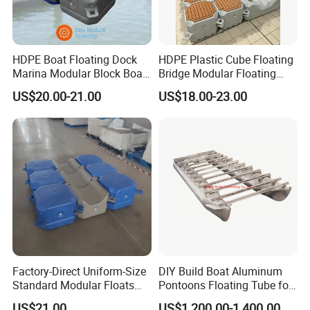
HDPE Boat Floating Dock
HDPE Plastic Cube Floating
Marina Modular Block Boat
Bridge Modular Floating
Lift Dock Floating
Dock Platform Jet Ski Dock
US$20.00-21.00
US$18.00-23.00
Floating Pontoon Dock
Factory-Direct Uniform-Size
DIY Build Boat Aluminum
Standard Modular Floats
Pontoons Floating Tube for
Made for Consistent Neat
Pontoon Boat Logs with
US$21.00
US$1,200.00-1,400.00