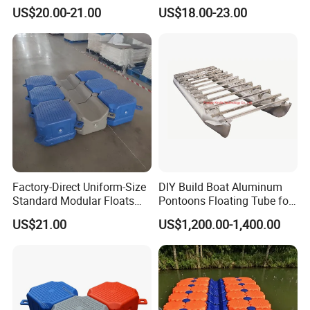
Lift Dock Floating
Dock Platform Jet Ski Dock
US$20.00-21.00
US$18.00-23.00
Floating Pontoon Dock
Factory-Direct Uniform-Size
DIY Build Boat Aluminum
Standard Modular Floats
Pontoons Floating Tube for
Made for Consistent Neat
Pontoon Boat Logs with
US$21.00
US$1,200.00-1,400.00
Marina Construction Layout
Flooring Corss Channel for
Plans Floating Dock
Replacement