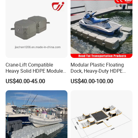
Crane-Lift Compatible
Modular Plastic Floating
Heavy Solid HDPE Modules
Dock, Heavy-Duty HDPE
Made for Large-Scale
Pontoon Cubes for Boat and
US$40.00-45.00
US$40.00-100.00
Waterfront Construction
Jet Ski Platforms
Engineering Works Floating
Dock