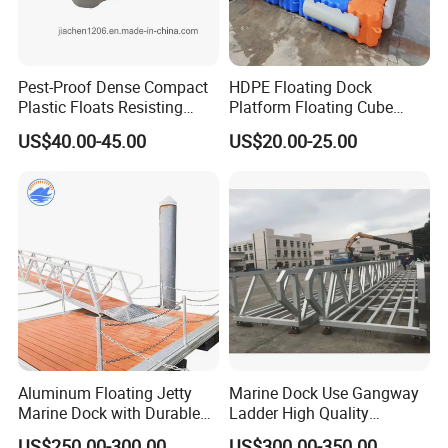
Pest-Proof Dense Compact
HDPE Floating Dock
Plastic Floats Resisting
Platform Floating Cube
Marine Rodent and Barnacle
Floating Bridge PE Floating
US$40.00-45.00
US$20.00-25.00
Growth Made for Saltwater
Dock
Bays Floating Dock
Aluminum Floating Jetty
Marine Dock Use Gangway
Marine Dock with Durable
Ladder High Quality
Aluminum Frame
Aluminum Alloy Structure
US$250.00-300.00
US$300.00-350.00