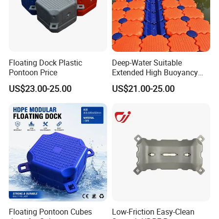
Floating Dock Plastic
Deep-Water Suitable
Pontoon Price
Extended High Buoyancy
HDPE Floats Made for
US$23.00-25.00
US$21.00-25.00
Distant Offshore Small Boat
Resting Stops Floating Dock
Floating Pontoon Cubes
Low-Friction Easy-Clean