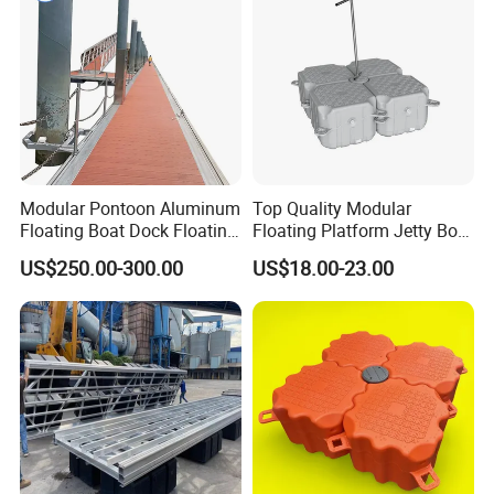
2 Q:What is your lead time for production?
A: For one 40ft container, 3-4week after deposit confimred.
100 tons can be ready within 4-5 weeks.
Modular Pontoon Aluminum
Top Quality Modular
Floating Boat Dock Floating
Floating Platform Jetty Boat
Dock
Floating Dock with ISO9001
US$250.00-300.00
US$18.00-23.00
Certificate Floating Dock
Cubes with Walkway
Interlock for Reliable
Offshore